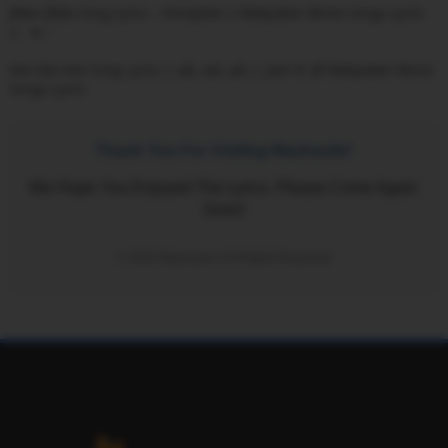
Jillam Jillala Song Lyrics - Honeybee 2 Malayalam Movie Songs Lyrics
1
Kim Kim Kim Song Lyrics | കിം കിം കിം | Jack N' Jill Malayalam Movie
Songs Lyrics
Thank You For Visiting Mazhavils!
We Hope You Enjoyed The Lyrics. Please Come Again
Soon!
© 2026 Mazhavils | All Rights Reserved