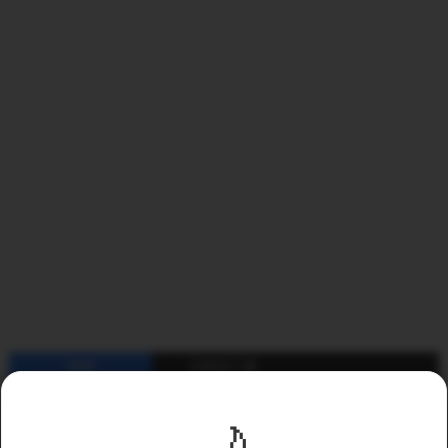
YEAR
CONTACT ME
2011
2012
2013
2014
2015
2016
2017
2018
🌙