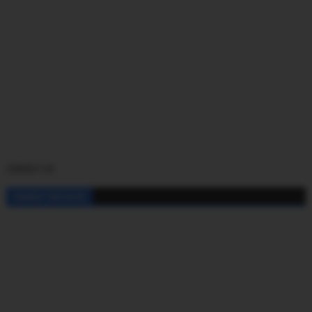
CONTACT US
SEARCH THIS BLOG