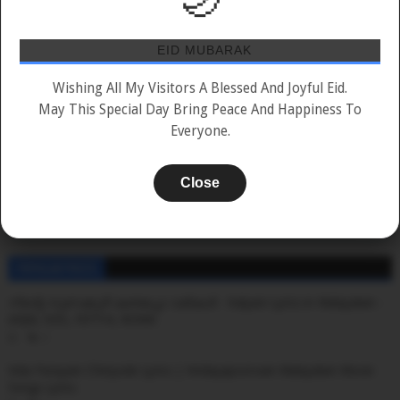
2019
2020
2021
2022
2023
2024
2025
2026
EID MUBARAK
📲
Wishing All My Visitors A Blessed And Joyful Eid.
May This Special Day Bring Peace And Happiness To
Everyone.
Add To Home Screen
MAZHAVILS-ine Favourite-il Add Cheyyuka!
Close
ADD TO FAVORITES
POPULAR POSTS
നിന്റെ നുണക്കുഴി കണ്ടപ്പോ വരികൾ - Kalyani Lyrics in Malayalam -
ARJN, KDS, FIFTY4, RONN
0
Vida Parayam Chiriyode Lyrics | Hridayapoorvam Malayalam Movie
Songs Lyrics