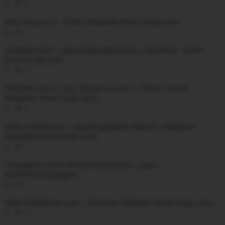
0
Wow Song Lyrics - Godha Malayalam Movie Songs Lyrics
0
Aaradhike Lyrics - ആരാധികേ മഞ്ഞുതിരും വഴിയരികേ - Ambili
Movie Songs Lyrics
0
Sakhiyeee Lyrics | ഒരു നിലാമഴ പോലെ | Thrissur Pooram
Malayalam Movie Songs Lyrics
0
Mukil Chattiyil Lyrics | മുകിൽച്ചട്ടിയിൽ വരികൾ | Velleppam
Malayalam Movie Songs Lyrics
0
Chayappattu Lyrics Sithara Krishnakumar | ഏറെ
മോന്തിയായിട്ടുള്ളൊരു
1
Neela Shalabhame Lyrics - Charminar Malayalam Movie Songs Lyrics
0