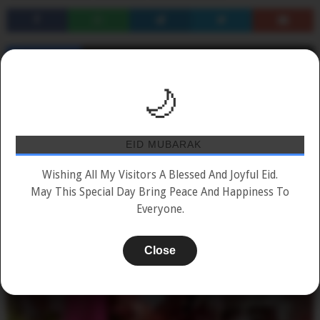
RELATED POSTS
🌙
EID MUBARAK
Wishing All My Visitors A Blessed And Joyful Eid.
May This Special Day Bring Peace And Happiness To
Everyone.
Kalariyadavum Song Lyrics - Kayamkulam Kochunni Malayalam
Movie Songs Lyrics
October 18, 2018
0
Close