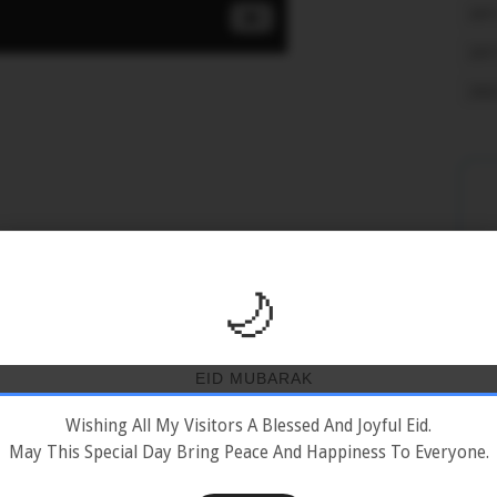
201
201
202
🌙
EID MUBARAK
Wishing All My Visitors A Blessed And Joyful Eid.
POP
May This Special Day Bring Peace And Happiness To Everyone.
tamayi Enkil Like Cheyyuka
നിന്