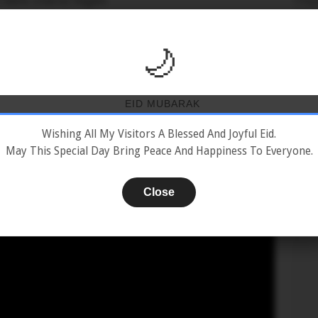
i Katte Unaroo Vegam
Chaya
മോന്
 Katte Varika Vegam
🌙
ICS - വരികള്‍ തിരുത്താം
Jilla
Movie
EID MUBARAK
Neela
Movie
Wishing All My Visitors A Blessed And Joyful Eid.
May This Special Day Bring Peace And Happiness To Everyone.
Kim K
Malay
Close