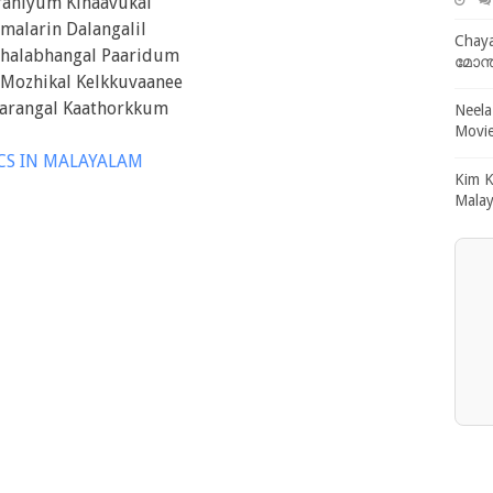
raniyum Kinaavukal
malarin Dalangalil
Chaya
Shalabhangal Paaridum
മോന്
Mozhikal Kelkkuvaanee
arangal Kaathorkkum
Neela
Movie
ICS IN MALAYALAM
Kim K
Malay