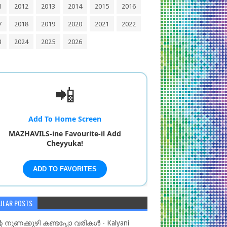
1
2012
2013
2014
2015
2016
7
2018
2019
2020
2021
2022
3
2024
2025
2026
📲
Add To Home Screen
MAZHAVILS-ine Favourite-il Add
Cheyyuka!
ADD TO FAVORITES
ULAR POSTS
റെ നുണക്കുഴി കണ്ടപ്പോ വരികൾ - Kalyani