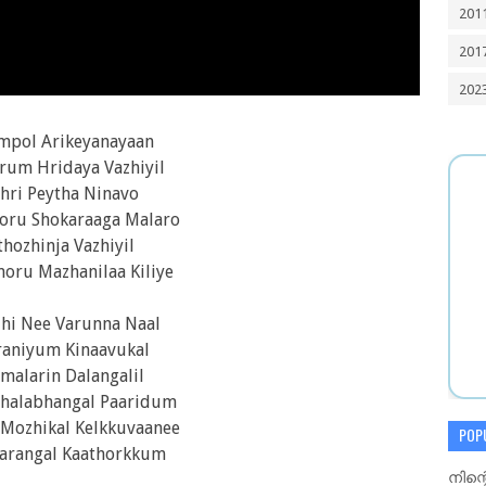
201
201
202
mpol Arikeyanayaan
rum Hridaya Vazhiyil
hri Peytha Ninavo
ru Shokaraaga Malaro
thozhinja Vazhiyil
oru Mazhanilaa Kiliye
zhi Nee Varunna Naal
raniyum Kinaavukal
malarin Dalangalil
Shalabhangal Paaridum
Mozhikal Kelkkuvaanee
POP
arangal Kaathorkkum
നിന്