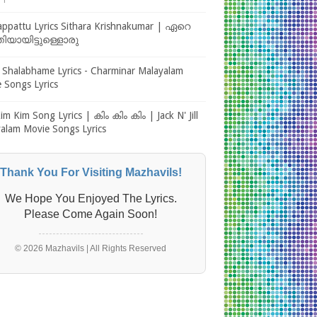
1
ppattu Lyrics Sithara Krishnakumar | ഏറെ
തിയായിട്ടുള്ളൊരു
 Shalabhame Lyrics - Charminar Malayalam
 Songs Lyrics
im Kim Song Lyrics | കിം കിം കിം | Jack N' Jill
alam Movie Songs Lyrics
Thank You For Visiting Mazhavils!
We Hope You Enjoyed The Lyrics.
Please Come Again Soon!
© 2026 Mazhavils | All Rights Reserved