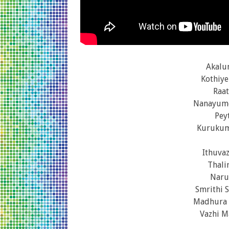
Akalu
Kothiye
Raat
Nanayumo
Pey
Kurukum
Ithuva
Thali
Naru
Smrithi 
Madhura 
Vazhi M