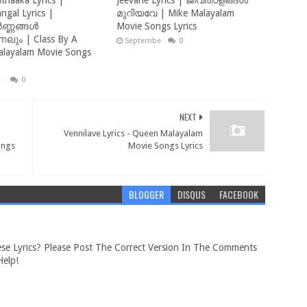
thaaka Lyrics |
Jeevane Lyrics | ജീവതാളങ്ങൾ
ngal Lyrics |
മുറിയവേ | Mike Malayalam
ണ്ണങ്ങൾ
Movie Songs Lyrics
ും | Class By A
September 18, 2022
0
alayalam Movie Songs
, 2023
0
NEXT
Vennilave Lyrics - Queen Malayalam
ongs
Movie Songs Lyrics
BLOGGER
DISQUS
FACEBOOK
se Lyrics? Please Post The Correct Version In The Comments
elp!