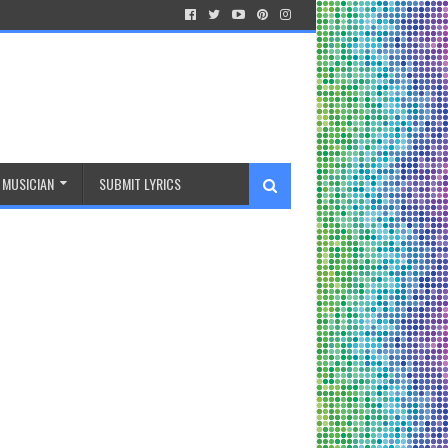
MUSICIAN
SUBMIT LYRICS