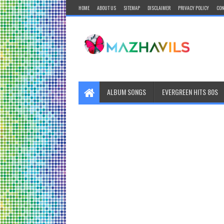
HOME
ABOUT US
SITEMAP
DISCLAIMER
PRIVACY POLICY
CON
ALBUM SONGS
EVERGREEN HITS 80S