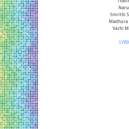
Thali
Naru
Smrithi 
Madhura 
Vazhi M
LYR