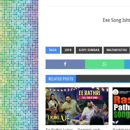
Eee Song Ish
TAGS:
2018
GOPI SUNDAR
MAZHAYATHU
RELATED POSTS