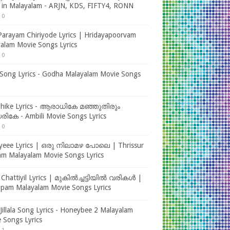
s in Malayalam - ARJN, KDS, FIFTY4, RONN
0
Parayam Chiriyode Lyrics | Hridayapoorvam
alam Movie Songs Lyrics
0
ong Lyrics - Godha Malayalam Movie Songs
dhike Lyrics - ആരാധികേ മഞ്ഞുതിരും
ികേ - Ambili Movie Songs Lyrics
0
yeee Lyrics | ഒരു നിലാമഴ പോലെ | Thrissur
m Malayalam Movie Songs Lyrics
 Chattiyil Lyrics | മുകിൽച്ചട്ടിയിൽ വരികൾ |
ppam Malayalam Movie Songs Lyrics
m Jillala Song Lyrics - Honeybee 2 Malayalam
 Songs Lyrics