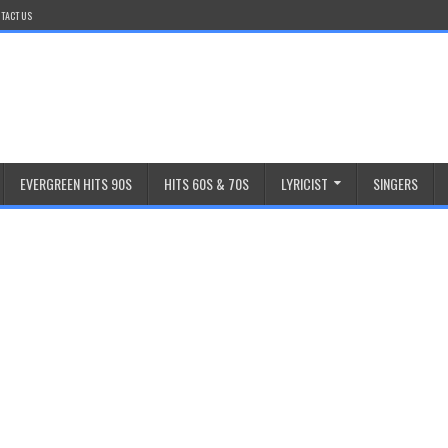
TACT US
EVERGREEN HITS 90S
HITS 60S & 70S
LYRICIST
SINGERS