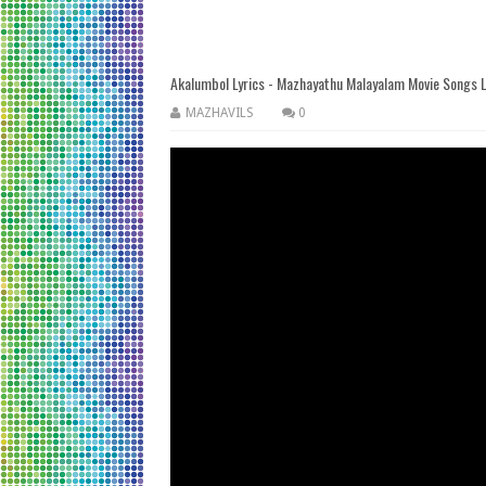
Akalumbol Lyrics - Mazhayathu Malayalam Movie Songs L
MAZHAVILS
0