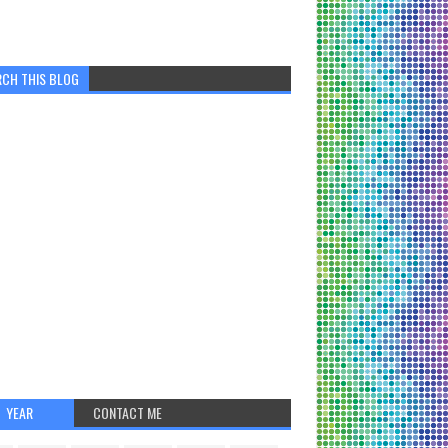
RCH THIS BLOG
YEAR
CONTACT ME