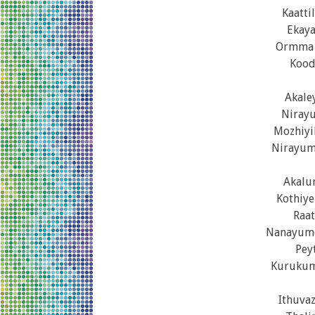
Kaatt
Ekay
Ormma 
Kood
Akale
Nirayu
Mozhiyi
Nirayum
Akalu
Kothiye
Raat
Nanayumo
Pey
Kurukum
Ithuva