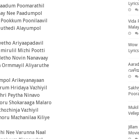
Lyric
ilaadum Poomarathil
aay Nee Paadumpol
Pookkum Poonilaavil
Vida 
Malay
uthedi Alayumpol
yetho Ariyaapadavil
Wow S
mirulil Mizhi Pootti
Lyrics
letho Novin Nanavaay
Aara
 Ormmayil Aliyaruthe
വഴിയര
mpol Arikeyanayaan
rum Hridaya Vazhiyil
Sakhi
Poora
hri Peytha Ninavo
ru Shokaraaga Malaro
Mukil
thozhinja Vazhiyil
Velle
oru Mazhanilaa Kiliye
Jilla
zhi Nee Varunna Naal
Movie