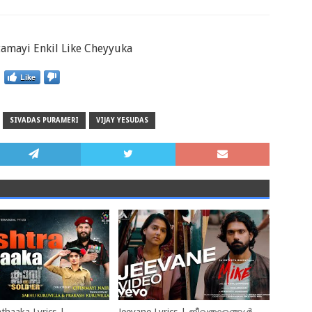
tamayi Enkil Like Cheyyuka
Like
SIVADAS PURAMERI
VIJAY YESUDAS