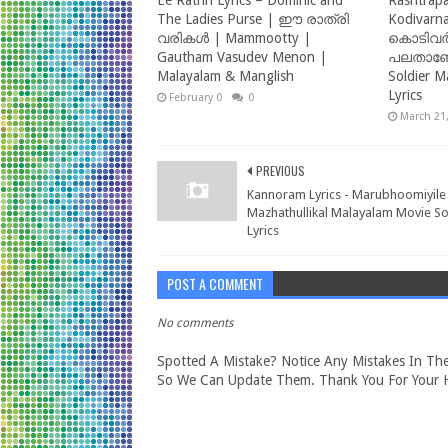
Ee Rathri Lyrics – Dominic and
Rashtrapa
The Ladies Purse | ഈ രാത്രി
Kodivarna
വരികൾ | Mammootty |
കൊടിവർ
Gautham Vasudev Menon |
പലതാണേല
Malayalam & Manglish
Soldier M
Lyrics
February 09, 2025
0
March 21
PREVIOUS
Kannoram Lyrics - Marubhoomiyile
Mazhathullikal Malayalam Movie S
Lyrics
POST A COMMENT
No comments
Spotted A Mistake? Notice Any Mistakes In The
So We Can Update Them. Thank You For Your H