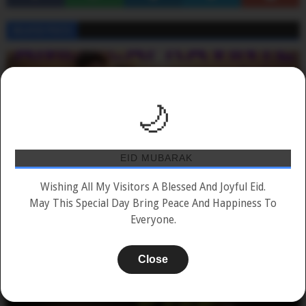
RELATED POSTS
🌙
EID MUBARAK
അമ്പലപ്രാവിൻ്റെ വരികൾ | Ambalapravinte Lyrics | Bhishmar
Wishing All My Visitors A Blessed And Joyful Eid.
Movie Songs Lyrics
May This Special Day Bring Peace And Happiness To
March 10, 2026
0
Everyone.
Close